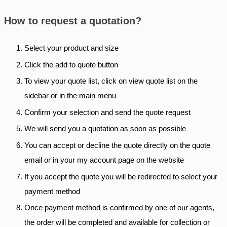
How to request a quotation?
Select your product and size
Click the add to quote button
To view your quote list, click on view quote list on the
sidebar or in the main menu
Confirm your selection and send the quote request
We will send you a quotation as soon as possible
You can accept or decline the quote directly on the quote
email or in your my account page on the website
If you accept the quote you will be redirected to select your
payment method
Once payment method is confirmed by one of our agents,
the order will be completed and available for collection or