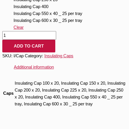
Insulating Cap 400
Insulating Cap 550 x 40 _ 25 per tray
Insulating Cap 600 x 30 _ 25 per tray
Clear
ADD TO CART
SKU:
I/Cap
Category:
Insulating Caps
Additional information
Insulating Cap 100 x 20, Insulating Cap 150 x 20, Insulating
Cap 200 x 20, Insulating Cap 225 x 20, Insulating Cap 250
Caps
x 20, Insulating Cap 400, Insulating Cap 550 x 40 _ 25 per
tray, Insulating Cap 600 x 30 _ 25 per tray