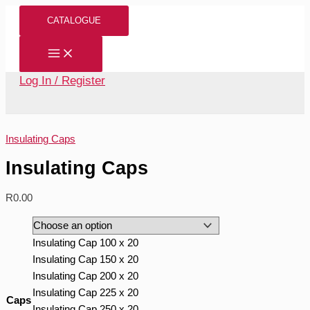
Skip
Insulating
CATALOGUE
to
Caps
content
quantity
Log In / Register
Insulating Caps
Insulating Caps
R
0.00
Insulating Cap 100 x 20
Insulating Cap 150 x 20
Insulating Cap 200 x 20
Insulating Cap 225 x 20
Caps
Insulating Cap 250 x 20